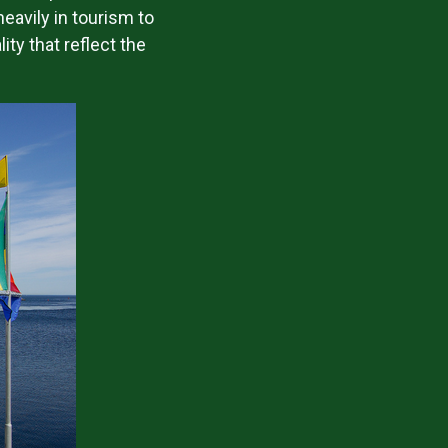
heavily in tourism to
ty that reflect the