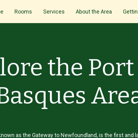
e
Rooms
Services
About the Area
Getti
lore the Port
Basques Are
nown as the Gateway to Newfoundland, is the first and la