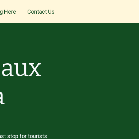
ng Here
Contact Us
 aux
a
st stop for tourists