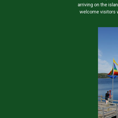
arriving on the isla
welcome visitors w