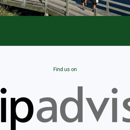
Find us on