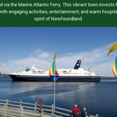
nd via the Marine Atlantic Ferry. This vibrant town invests 
ith engaging activities, entertainment, and warm hospitali
spirit of Newfoundland.