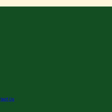
tact Us