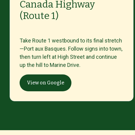
Canada Highway
(Route 1)
Take
Route
1
westbound
to
its
final
stretch
—
Port
aux
Basques.
Follow
signs
into
town,
then
turn
left
at
High
Street
and
continue
up
the
hill
to
Marine
Drive.
View on Google