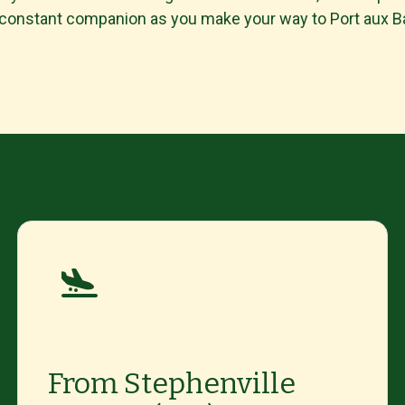
 constant companion as you make your way to Port aux 
From Stephenville