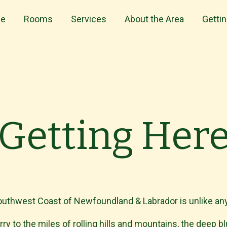
e
Rooms
Services
About the Area
Getti
Getting Her
uthwest Coast of Newfoundland & Labrador is unlike any
ry to the miles of rolling hills and mountains, the deep b