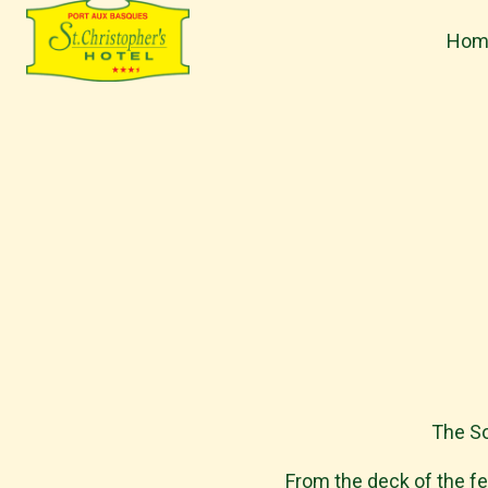
Hom
H
o
m
e
p
a
g
e
The So
From the deck of the fer