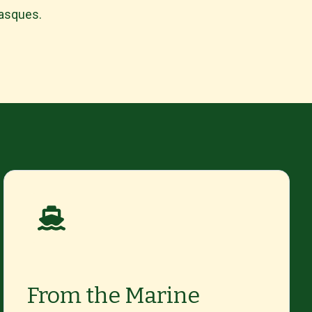
Basques.
From the Marine