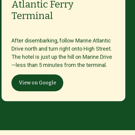
Atlantic Ferry
Terminal
After
disembarking,
follow
Marine
Atlantic
Drive
north
and
turn
right
onto
High
Street.
The
hotel
is
just
up
the
hill
on
Marine
Drive
—
less
than
5
minutes
from
the
terminal.
View on Google