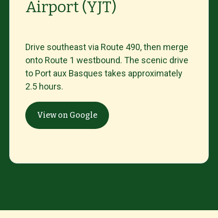
Airport (YJT)
Drive
southeast
via
Route
490,
then
merge
onto
Route
1
westbound.
The
scenic
drive
to
Port
aux
Basques
takes
approximately
2.5
hours.
View on Google