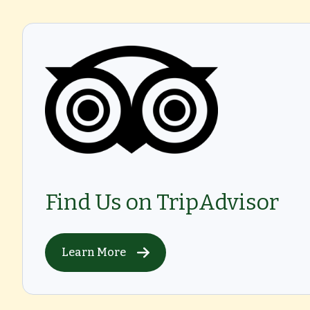
Find Us on TripAdvisor
Learn More