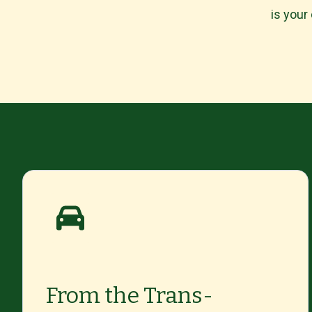
is your
From the Trans-