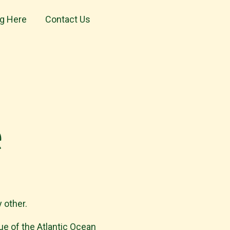
ng Here
Contact Us
e
 other.
lue of the Atlantic Ocean