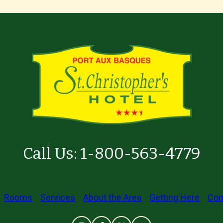
Call Us:
1-800-563-4779
Rooms
Services
About the Area
Getting Here
Con